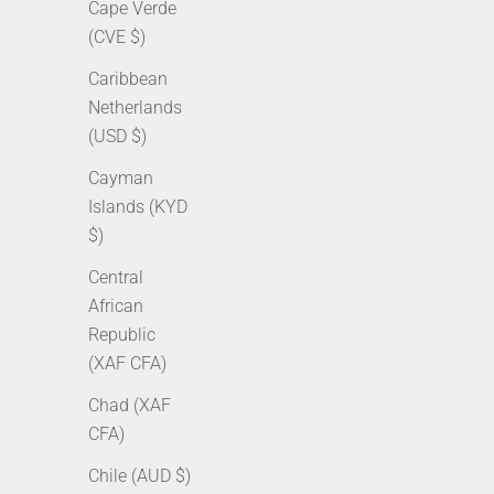
Cape Verde
(CVE $)
Caribbean
Netherlands
(USD $)
Cayman
Islands (KYD
3mm Tennis Chain - White Gold
5mm Cu
$)
Sale price
Regular price
Sale p
From $149.00 AUD
$235.00 AUD
From 
Central
African
Republic
(XAF CFA)
SOLD OUT
SOLD OUT
Chad (XAF
CFA)
Chile (AUD $)