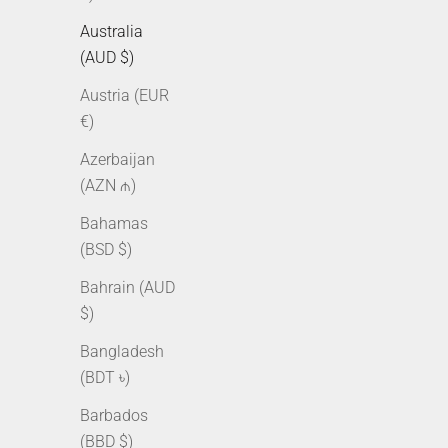
Australia
(AUD $)
Austria (EUR
€)
Azerbaijan
(AZN ₼)
Bahamas
10mm Iced Cuban Link Chain - Gold
10mm Ice
(BSD $)
Sale price
Regular price
From $250.00 AUD
$315.00 AUD
Bahrain (AUD
Sale pr
From $
$)
Bangladesh
(BDT ৳)
Barbados
(BBD $)