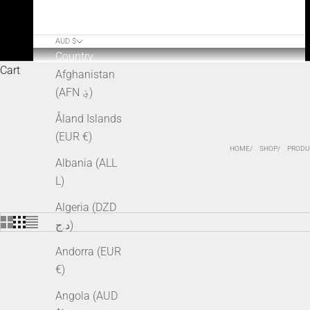
AUD $
Country
Cart
Afghanistan
(AFN ؋)
Åland Islands
(EUR €)
HOME
SHOP
PRODU
Albania (ALL
L)
Algeria (DZD
د.ج)
Andorra (EUR
€)
SOLD OUT
Angola (AUD