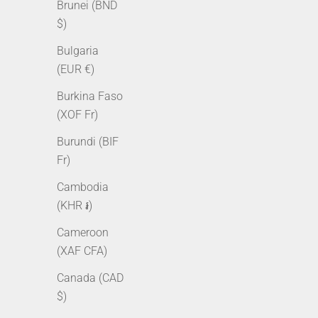
Brunei (BND
$)
Bulgaria
(EUR €)
Burkina Faso
(XOF Fr)
Burundi (BIF
3mm Tennis Bracelet - White Gold
3mm Tenni
Fr)
Sale price
Regular price
From $95.00 AUD
$125.00 AUD
Cambodia
Sale pr
From $
(KHR ៛)
Cameroon
(XAF CFA)
Canada (CAD
$)