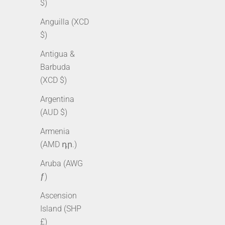
$)
Anguilla (XCD
$)
Antigua &
Barbuda
(XCD $)
Argentina
(AUD $)
10mm Iced Cuban Chain + Bracelet
10mm Ice
Armenia
Bundle - Gold
B
(AMD դր.)
Sale price
Regular price
Sale pr
From $355.50 AUD
$510.00 AUD
From $
Aruba (AWG
ƒ)
Ascension
SOLD OUT
SOLD OUT
Island (SHP
£)