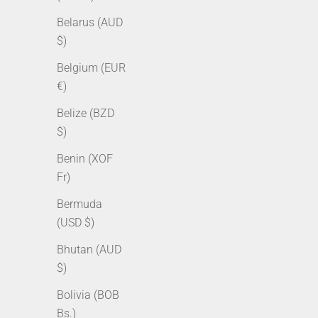
Belarus (AUD
$)
Belgium (EUR
€)
Belize (BZD
$)
Benin (XOF
12mm Diamond Prong Link Bracelet -
12mm Dia
Fr)
Gold
Bermuda
Sale price
Regular price
Sale pr
From $179.00 AUD
$229.00 AUD
From $
(USD $)
Bhutan (AUD
$)
Bolivia (BOB
Bs.)