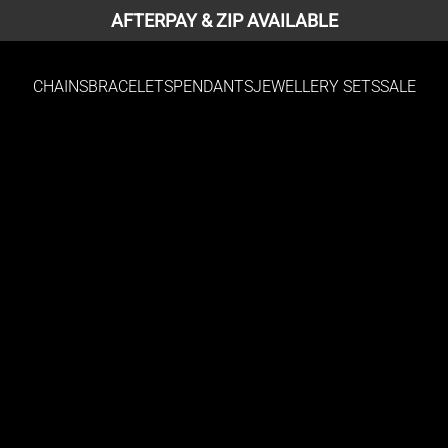
AFTERPAY & ZIP AVAILABLE
CHAINS
BRACELETS
PENDANTS
JEWELLERY SETS
SALE