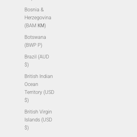
Bosnia &
Herzegovina
(BAM КМ)
Botswana
(BWP P)
Brazil (AUD
$)
2.5mm Rope Chain - Gold
3m
British Indian
Sale price
Regular price
Sale p
From $49.00 AUD
$69.00 AUD
From 
Ocean
Territory (USD
$)
British Virgin
Islands (USD
$)