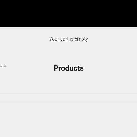
Your cart is empty
CTS
Products